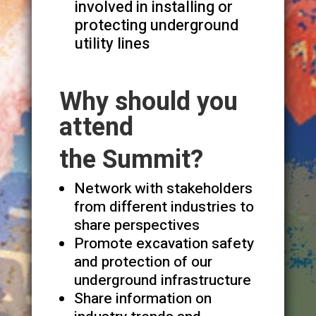
involved in installing or
protecting underground
utility lines
Why should you
attend
the Summit?
Network with stakeholders
from different industries to
share perspectives
Promote excavation safety
and protection of our
underground infrastructure
Share information on