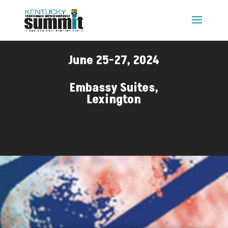
June 25-27, 2024
Embassy Suites,
Lexington