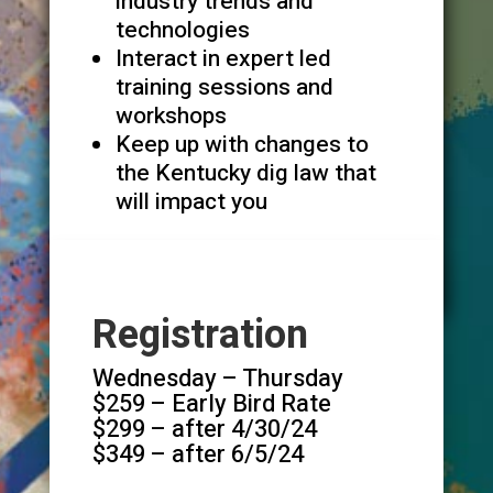
industry trends and
technologies
Interact in expert led
training sessions and
workshops
Keep up with changes to
the Kentucky dig law that
will impact you
Registration
Wednesday – Thursday
$259 – Early Bird Rate
$299 – after 4/30/24
$349 – after 6/5/24