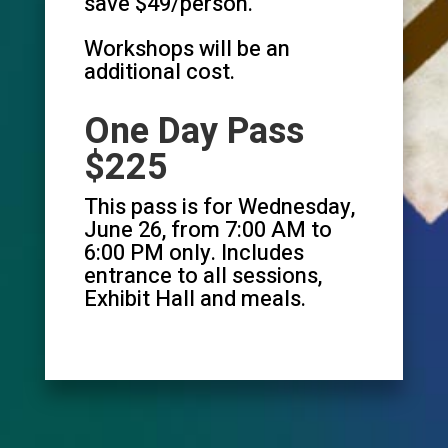
save $49/person.
Workshops will be an
additional cost.
One Day Pass
$225
This pass is for Wednesday,
June 26, from 7:00 AM to
6:00 PM only. Includes
entrance to all sessions,
Exhibit Hall and meals.