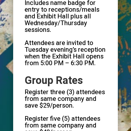
Includes name badge for
entry to receptions/meals
and Exhibit Hall plus all
Wednesday/Thursday
sessions.
Attendees are invited to
Tuesday evening’s reception
when the Exhibit Hall opens
from 5:00 PM – 6:30 PM.
Group Rates
Register three (3) attendees
from same company and
save $29/person.
Register five (5) attendees
from same company and