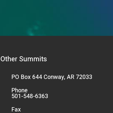
Other Summits
PO Box 644 Conway, AR 72033
Phone
501-548-6363
Fax