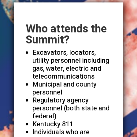
Who attends the
Summit?
Excavators, locators,
utility personnel including
gas, water, electric and
telecommunications
Municipal and county
personnel
Regulatory agency
personnel (both state and
federal)
Kentucky 811
Individuals who are